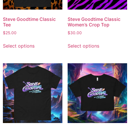
Steve Goodtime Classic
Steve Goodtime Classic
Tee
Women’s Crop Top
$
25.00
$
30.00
Select options
Select options