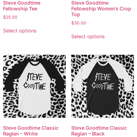
Steve Goodtime
Steve Goodtime
Fellowship Tee
Fellowship Women’s Crop
Top
$
25.00
$
30.00
Select options
Select options
Steve Goodtime Classic
Steve Goodtime Classic
Raglan – White
Raglan – Black