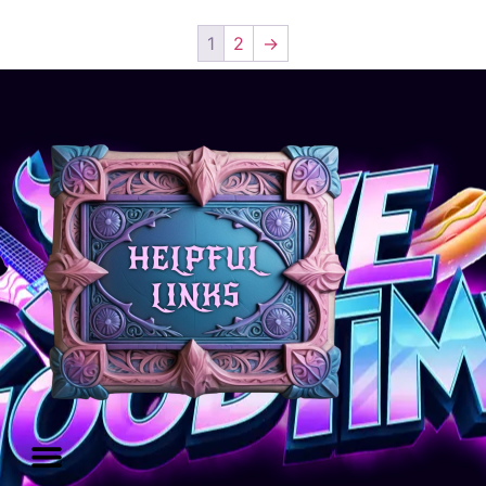
1
2
→