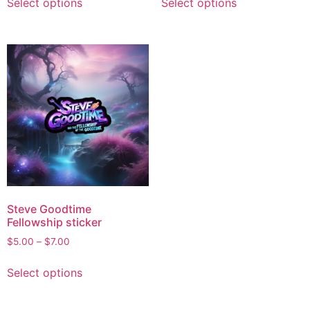
Select options
Select options
Steve Goodtime
Fellowship sticker
$
5.00
–
$
7.00
Select options