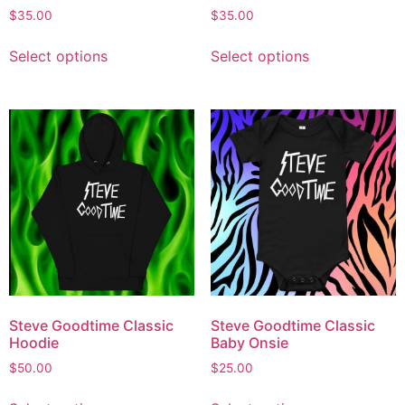
$
35.00
$
35.00
Select options
Select options
Steve Goodtime Classic
Steve Goodtime Classic
Hoodie
Baby Onsie
$
50.00
$
25.00