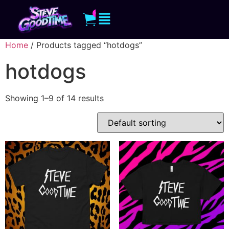
0
Home
/ Products tagged “hotdogs”
hotdogs
Showing 1–9 of 14 results