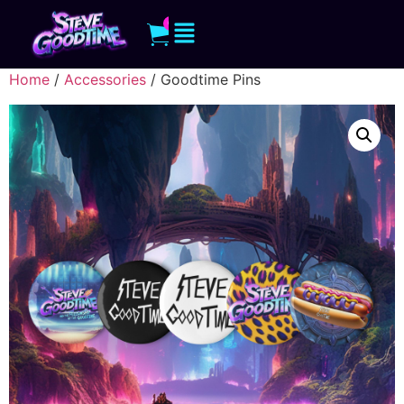
0
Home
/
Accessories
/ Goodtime Pins