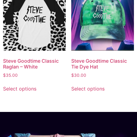
Steve Goodtime Classic
Steve Goodtime Classic
Raglan – White
Tie Dye Hat
$
35.00
$
30.00
Select options
Select options