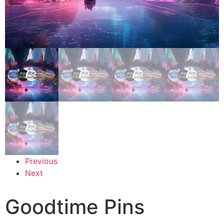
Previous
Next
Goodtime Pins