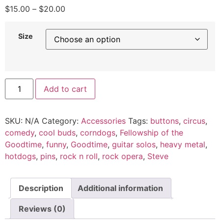
$
15.00
–
$
20.00
Size
Add to cart
SKU:
N/A
Category:
Accessories
Tags:
buttons
,
circus
,
comedy
,
cool buds
,
corndogs
,
Fellowship of the
Goodtime
,
funny
,
Goodtime
,
guitar solos
,
heavy metal
,
hotdogs
,
pins
,
rock n roll
,
rock opera
,
Steve
Description
Additional information
Reviews (0)