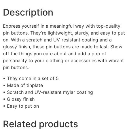
Description
Express yourself in a meaningful way with top-quality
pin buttons. They’re lightweight, sturdy, and easy to put
on. With a scratch and UV-resistant coating and a
glossy finish, these pin buttons are made to last. Show
off the things you care about and add a pop of
personality to your clothing or accessories with vibrant
pin buttons.
• They come in a set of 5
• Made of tinplate
• Scratch and UV-resistant mylar coating
• Glossy finish
• Easy to put on
Related products