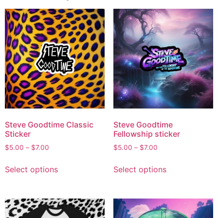
Steve Goodtime Classic
Steve Goodtime
Sticker
Fellowship sticker
$
5.00
–
$
7.00
$
5.00
–
$
7.00
Select options
Select options